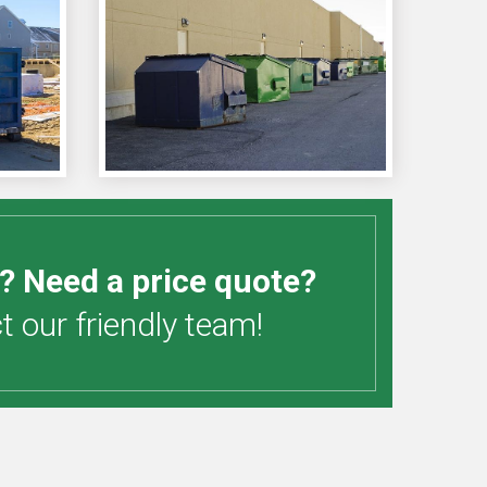
? Need a price quote?
 our friendly team!