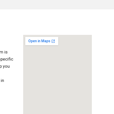
m is
pecific
lp you
 in