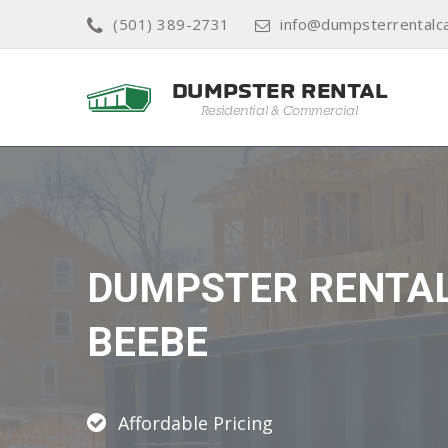
(501) 389-2731
info@dumpsterrentalc
DUMPSTER RENTA
BEEBE
Affordable Pricing