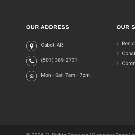
OUR ADDRESS
OUR 
Resid
Cabot, AR
Const
(501) 389-2731
Comm
Mon - Sat: 7am - 7pm