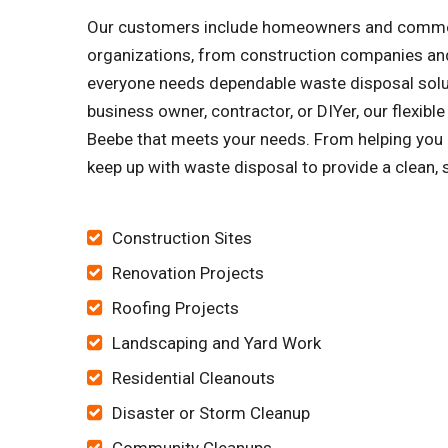
Our customers include homeowners and commercia
organizations, from construction companies and
everyone needs dependable waste disposal soluti
business owner, contractor, or DIYer, our flexib
Beebe that meets your needs. From helping you c
keep up with waste disposal to provide a clean, 
Construction Sites
Renovation Projects
Roofing Projects
Landscaping and Yard Work
Residential Cleanouts
Disaster or Storm Cleanup