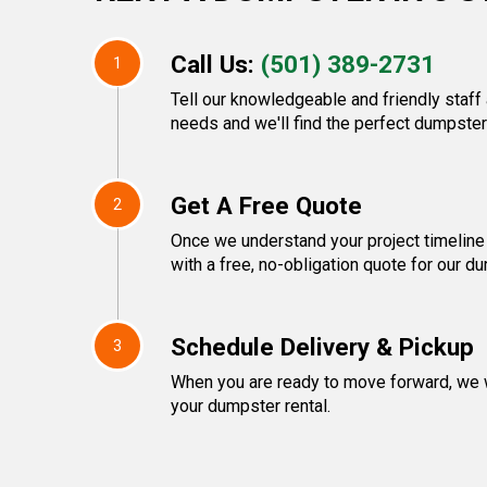
Call Us:
(501) 389-2731
1
Tell our knowledgeable and friendly staf
needs and we'll find the perfect dumpster 
Get A Free Quote
2
Once we understand your project timeline 
with a free, no-obligation quote for our d
Schedule Delivery & Pickup
3
When you are ready to move forward, we w
your dumpster rental.