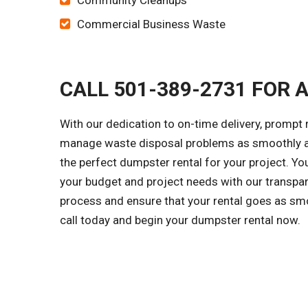
Community Cleanups
Commercial Business Waste
CALL 501-389-2731 FOR 
With our dedication to on-time delivery, prompt
manage waste disposal problems as smoothly as 
the perfect dumpster rental for your project. Y
your budget and project needs with our transpar
process and ensure that your rental goes as smo
call today and begin your dumpster rental now.