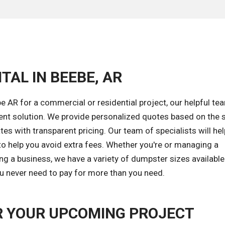
TAL IN BEEBE, AR
 AR for a commercial or residential project, our helpful tea
ent solution. We provide personalized quotes based on the s
tes with transparent pricing. Our team of specialists will he
to help you avoid extra fees. Whether you're or managing a
ng a business, we have a variety of dumpster sizes available
ou never need to pay for more than you need.
R YOUR UPCOMING PROJECT