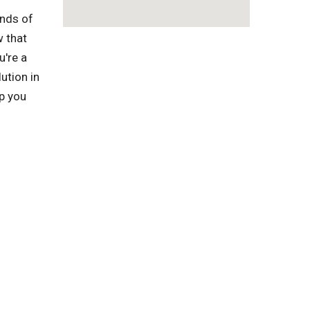
inds of
w that
u're a
ution in
lp you