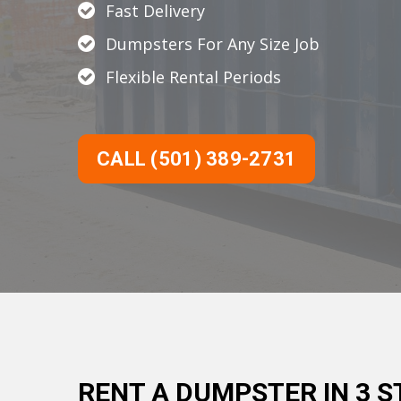
Fast Delivery
Dumpsters For Any Size Job
Flexible Rental Periods
CALL (501) 389-2731
RENT A DUMPSTER IN 3 S