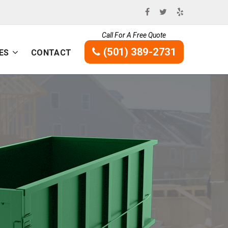
Call For A Free Quote
(501) 389-2731
ES
CONTACT