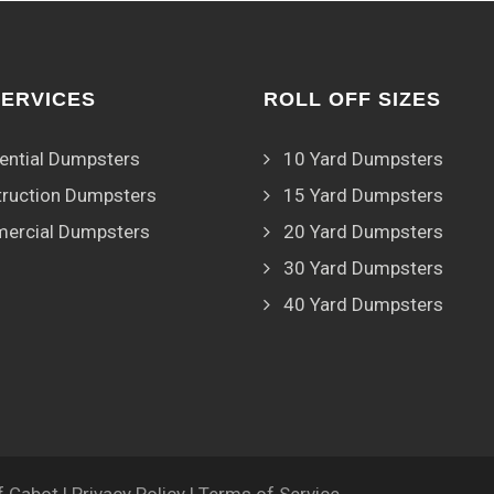
SERVICES
ROLL OFF SIZES
ential Dumpsters
10 Yard Dumpsters
ruction Dumpsters
15 Yard Dumpsters
ercial Dumpsters
20 Yard Dumpsters
30 Yard Dumpsters
40 Yard Dumpsters