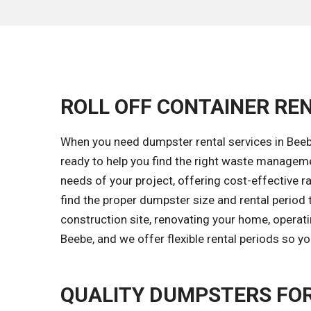
ROLL OFF CONTAINER REN
When you need dumpster rental services in Beebe
ready to help you find the right waste managem
needs of your project, offering cost-effective ra
find the proper dumpster size and rental period 
construction site, renovating your home, operati
Beebe, and we offer flexible rental periods so y
QUALITY DUMPSTERS FO