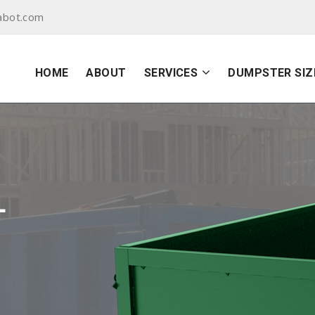
abot.com
HOME
ABOUT
SERVICES
DUMPSTER SIZ
L