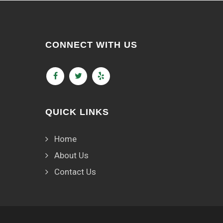
CONNECT WITH US
QUICK LINKS
Home
About Us
Contact Us