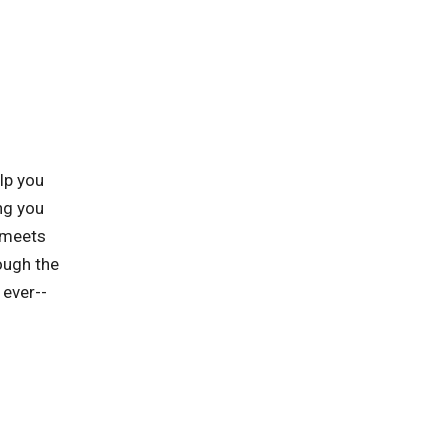
lp you
ng you
t meets
ough the
 ever--