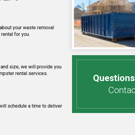
f about your waste removal
rental for you.
and size, we will provide you
umpster rental services.
Questions
Contact
ill schedule a time to deliver