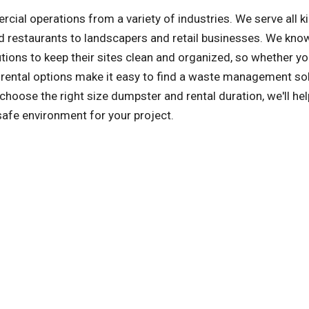
l operations from a variety of industries. We serve all k
 restaurants to landscapers and retail businesses. We kno
ons to keep their sites clean and organized, so whether yo
le rental options make it easy to find a waste management sol
hoose the right size dumpster and rental duration, we'll he
safe environment for your project.