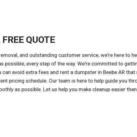
A FREE QUOTE
 removal, and outstanding customer service, we're here to he
possible, every step of the way. We're committed to getti
ou can avoid extra fees and rent a dumpster in Beebe AR tha
ent pricing schedule. Our team is here to help guide you thr
othly as possible. Let us help you make cleanup easier than