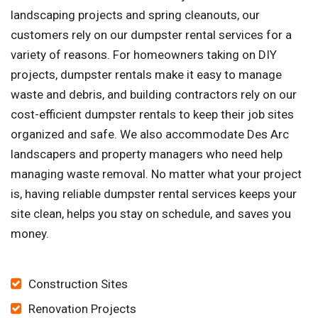
landscaping projects and spring cleanouts, our
customers rely on our dumpster rental services for a
variety of reasons. For homeowners taking on DIY
projects, dumpster rentals make it easy to manage
waste and debris, and building contractors rely on our
cost-efficient dumpster rentals to keep their job sites
organized and safe. We also accommodate Des Arc
landscapers and property managers who need help
managing waste removal. No matter what your project
is, having reliable dumpster rental services keeps your
site clean, helps you stay on schedule, and saves you
money.
Construction Sites
Renovation Projects