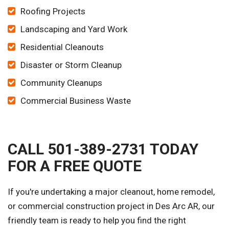
Roofing Projects
Landscaping and Yard Work
Residential Cleanouts
Disaster or Storm Cleanup
Community Cleanups
Commercial Business Waste
CALL 501-389-2731 TODAY
FOR A FREE QUOTE
If you're undertaking a major cleanout, home remodel,
or commercial construction project in Des Arc AR, our
friendly team is ready to help you find the right