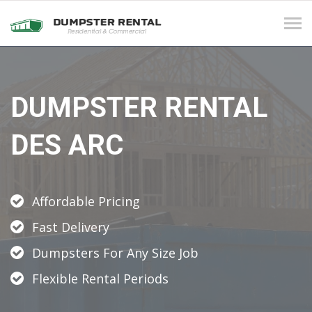
Tog
navi
DUMPSTER RENTAL
DES ARC
Affordable Pricing
Fast Delivery
Dumpsters For Any Size Job
Flexible Rental Periods