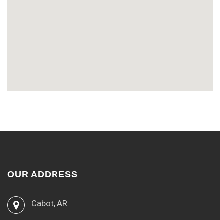
OUR ADDRESS
Cabot, AR