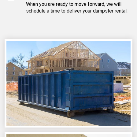
When you are ready to move forward, we will
schedule a time to deliver your dumpster rental.