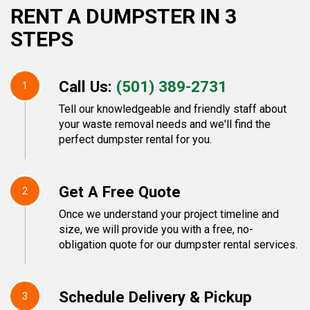
RENT A DUMPSTER IN 3
STEPS
Call Us:
(501) 389-2731
1
Tell our knowledgeable and friendly staff about
your waste removal needs and we'll find the
perfect dumpster rental for you.
Get A Free Quote
2
Once we understand your project timeline and
size, we will provide you with a free, no-
obligation quote for our dumpster rental services.
Schedule Delivery & Pickup
3