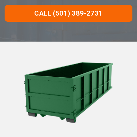
CALL (501) 389-2731