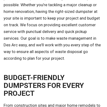
possible. Whether you're tackling a major cleanup or
home renovation, having the right-sized dumpster at
your site is important to keep your project and budget
on track. We focus on providing excellent customer
service with punctual delivery and quick pickup
services. Our goal is to make waste management in
Des Arc easy, and we'll work with you every step of the
way to ensure all aspects of waste disposal go
according to plan for your project.
BUDGET-FRIENDLY
DUMPSTERS FOR EVERY
PROJECT
From construction sites and major home remodels to