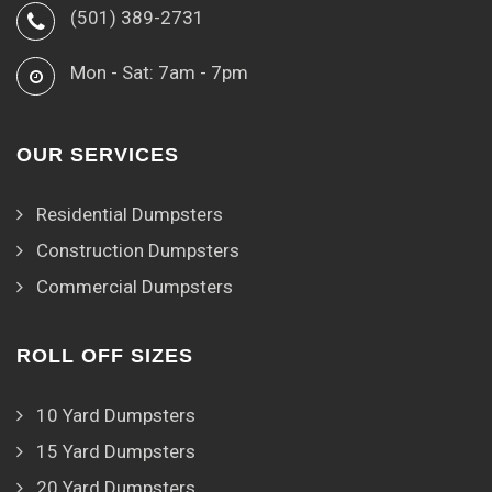
(501) 389-2731
Mon - Sat: 7am - 7pm
OUR SERVICES
Residential Dumpsters
Construction Dumpsters
Commercial Dumpsters
ROLL OFF SIZES
10 Yard Dumpsters
15 Yard Dumpsters
20 Yard Dumpsters