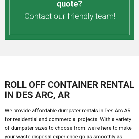
quote?
Contact our friendly team!
ROLL OFF CONTAINER RENTAL
IN DES ARC, AR
We provide affordable dumpster rentals in Des Arc AR
for residential and commercial projects. With a variety
of dumpster sizes to choose from, we're here to make
your waste disposal experience go as smoothly as