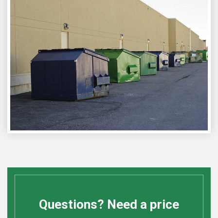
Questions? Need a price