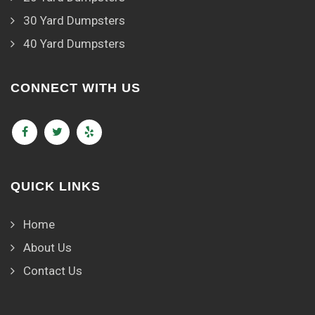
30 Yard Dumpsters
40 Yard Dumpsters
CONNECT WITH US
QUICK LINKS
Home
About Us
Contact Us