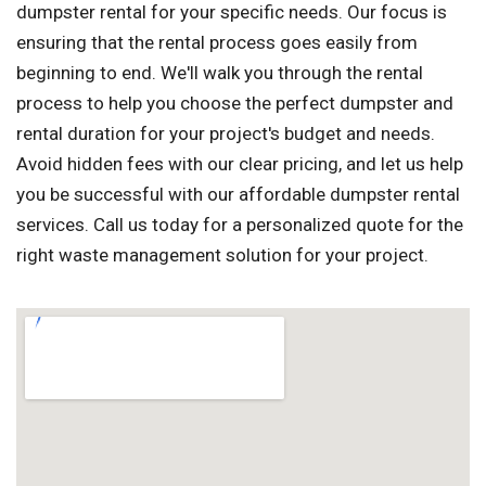
dumpster rental for your specific needs. Our focus is
ensuring that the rental process goes easily from
beginning to end. We'll walk you through the rental
process to help you choose the perfect dumpster and
rental duration for your project's budget and needs.
Avoid hidden fees with our clear pricing, and let us help
you be successful with our affordable dumpster rental
services. Call us today for a personalized quote for the
right waste management solution for your project.