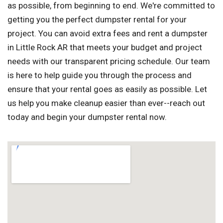
as possible, from beginning to end. We're committed to
getting you the perfect dumpster rental for your
project. You can avoid extra fees and rent a dumpster
in Little Rock AR that meets your budget and project
needs with our transparent pricing schedule. Our team
is here to help guide you through the process and
ensure that your rental goes as easily as possible. Let
us help you make cleanup easier than ever--reach out
today and begin your dumpster rental now.