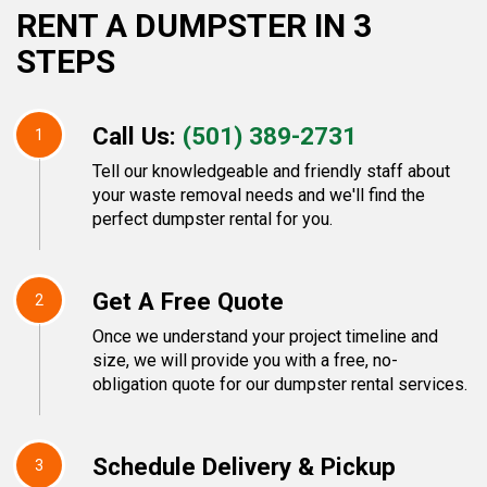
RENT A DUMPSTER IN 3
STEPS
Call Us:
(501) 389-2731
1
Tell our knowledgeable and friendly staff about
your waste removal needs and we'll find the
perfect dumpster rental for you.
Get A Free Quote
2
Once we understand your project timeline and
size, we will provide you with a free, no-
obligation quote for our dumpster rental services.
Schedule Delivery & Pickup
3