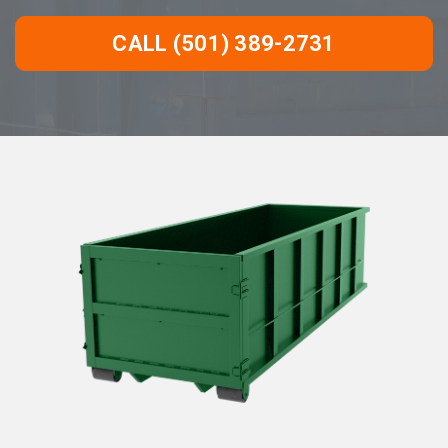
CALL (501) 389-2731