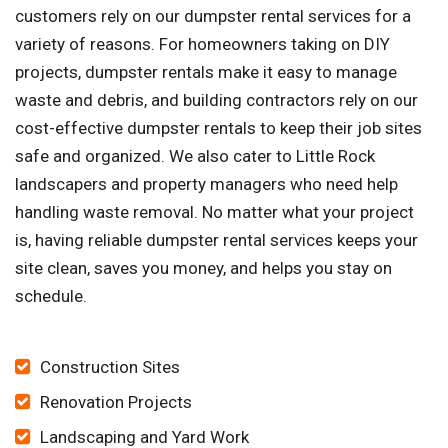
customers rely on our dumpster rental services for a
variety of reasons. For homeowners taking on DIY
projects, dumpster rentals make it easy to manage
waste and debris, and building contractors rely on our
cost-effective dumpster rentals to keep their job sites
safe and organized. We also cater to Little Rock
landscapers and property managers who need help
handling waste removal. No matter what your project
is, having reliable dumpster rental services keeps your
site clean, saves you money, and helps you stay on
schedule.
Construction Sites
Renovation Projects
Landscaping and Yard Work