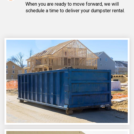
When you are ready to move forward, we will
schedule a time to deliver your dumpster rental.