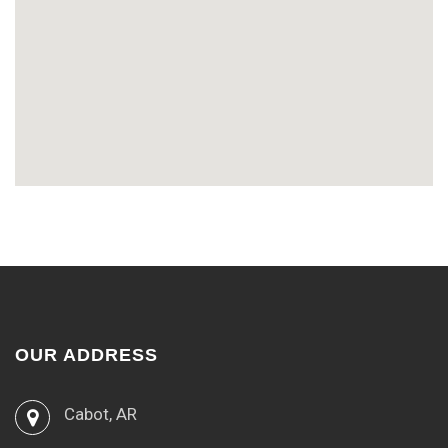
OUR ADDRESS
Cabot, AR