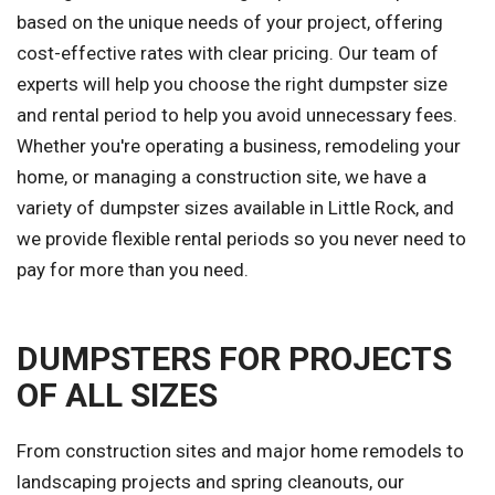
based on the unique needs of your project, offering
cost-effective rates with clear pricing. Our team of
experts will help you choose the right dumpster size
and rental period to help you avoid unnecessary fees.
Whether you're operating a business, remodeling your
home, or managing a construction site, we have a
variety of dumpster sizes available in Little Rock, and
we provide flexible rental periods so you never need to
pay for more than you need.
DUMPSTERS FOR PROJECTS
OF ALL SIZES
From construction sites and major home remodels to
landscaping projects and spring cleanouts, our