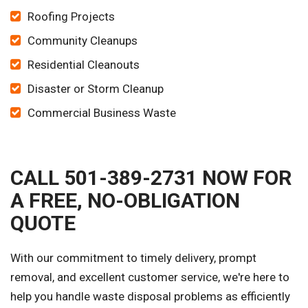
Roofing Projects
Community Cleanups
Residential Cleanouts
Disaster or Storm Cleanup
Commercial Business Waste
CALL 501-389-2731 NOW FOR
A FREE, NO-OBLIGATION
QUOTE
With our commitment to timely delivery, prompt
removal, and excellent customer service, we're here to
help you handle waste disposal problems as efficiently