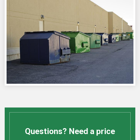
Questions? Need a price