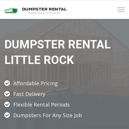
Tog
navi
DUMPSTER RENTAL
LITTLE ROCK
Affordable Pricing
Fast Delivery
Flexible Rental Periods
Dumpsters For Any Size Job