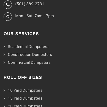
(501) 389-2731
Mon - Sat: 7am - 7pm
OUR SERVICES
Residential Dumpsters
Construction Dumpsters
Commercial Dumpsters
ROLL OFF SIZES
10 Yard Dumpsters
15 Yard Dumpsters
20 Yard Dumpsters