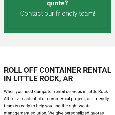
quote?
Contact our friendly team!
ROLL OFF CONTAINER RENTAL
IN LITTLE ROCK, AR
When you need dumpster rental services in Little Rock
AR for a residential or commercial project, our friendly
team is ready to help you find the right waste
management solution. We give personalized quotes