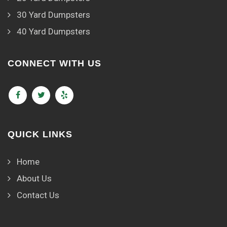
30 Yard Dumpsters
40 Yard Dumpsters
CONNECT WITH US
QUICK LINKS
Home
About Us
Contact Us