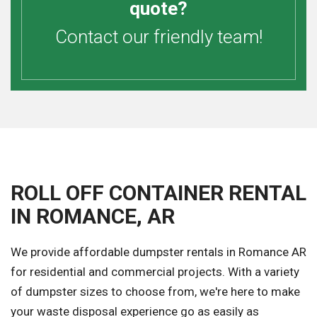
quote?
Contact our friendly team!
ROLL OFF CONTAINER RENTAL
IN ROMANCE, AR
We provide affordable dumpster rentals in Romance AR
for residential and commercial projects. With a variety
of dumpster sizes to choose from, we're here to make
your waste disposal experience go as easily as