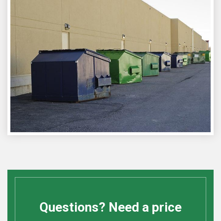
Questions? Need a price