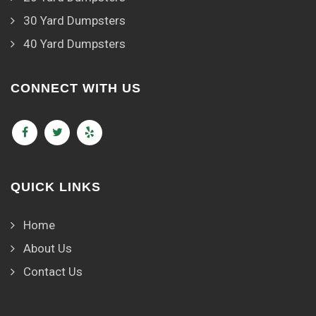
30 Yard Dumpsters
40 Yard Dumpsters
CONNECT WITH US
QUICK LINKS
Home
About Us
Contact Us