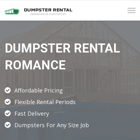
Tog
navi
DUMPSTER RENTAL
ROMANCE
Affordable Pricing
Flexible Rental Periods
Fast Delivery
Dumpsters For Any Size Job