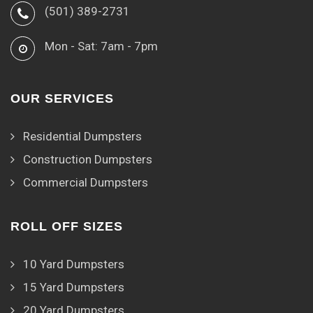
(501) 389-2731
Mon - Sat: 7am - 7pm
OUR SERVICES
Residential Dumpsters
Construction Dumpsters
Commercial Dumpsters
ROLL OFF SIZES
10 Yard Dumpsters
15 Yard Dumpsters
20 Yard Dumpsters