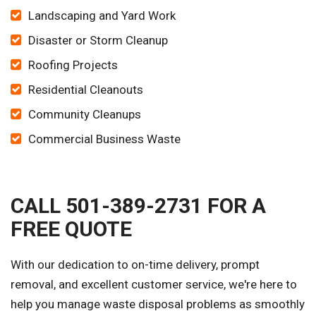
Landscaping and Yard Work
Disaster or Storm Cleanup
Roofing Projects
Residential Cleanouts
Community Cleanups
Commercial Business Waste
CALL 501-389-2731 FOR A
FREE QUOTE
With our dedication to on-time delivery, prompt
removal, and excellent customer service, we're here to
help you manage waste disposal problems as smoothly