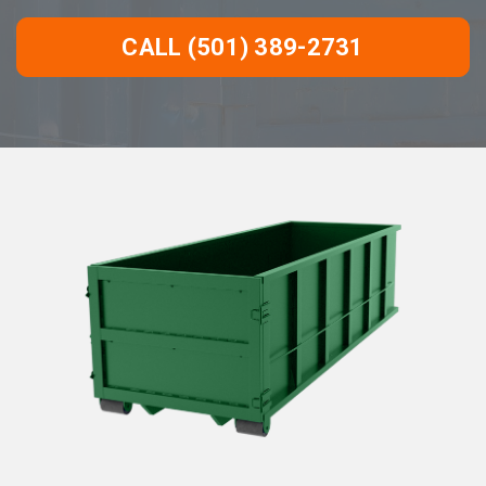
CALL (501) 389-2731