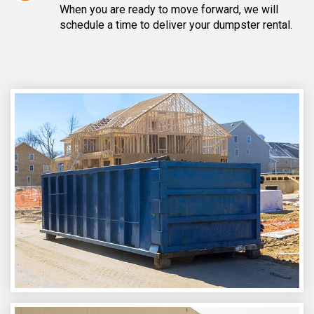
When you are ready to move forward, we will
schedule a time to deliver your dumpster rental.