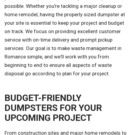
possible. Whether you're tackling a major cleanup or
home remodel, having the properly sized dumpster at
your site is essential to keep your project and budget
on track. We focus on providing excellent customer
service with on-time delivery and prompt pickup
services. Our goal is to make waste management in
Romance simple, and we'll work with you from
beginning to end to ensure all aspects of waste
disposal go according to plan for your project.
BUDGET-FRIENDLY
DUMPSTERS FOR YOUR
UPCOMING PROJECT
From construction sites and major home remodels to