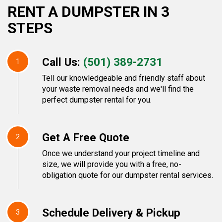
RENT A DUMPSTER IN 3
STEPS
Call Us:
(501) 389-2731
1
Tell our knowledgeable and friendly staff about
your waste removal needs and we'll find the
perfect dumpster rental for you.
Get A Free Quote
2
Once we understand your project timeline and
size, we will provide you with a free, no-
obligation quote for our dumpster rental services.
Schedule Delivery & Pickup
3