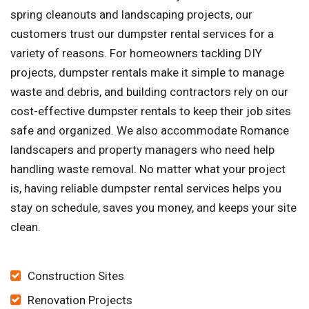
spring cleanouts and landscaping projects, our
customers trust our dumpster rental services for a
variety of reasons. For homeowners tackling DIY
projects, dumpster rentals make it simple to manage
waste and debris, and building contractors rely on our
cost-effective dumpster rentals to keep their job sites
safe and organized. We also accommodate Romance
landscapers and property managers who need help
handling waste removal. No matter what your project
is, having reliable dumpster rental services helps you
stay on schedule, saves you money, and keeps your site
clean.
Construction Sites
Renovation Projects