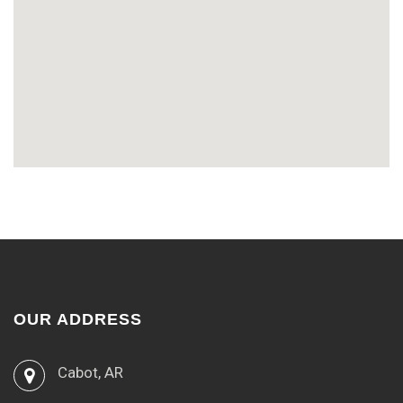
OUR ADDRESS
Cabot, AR