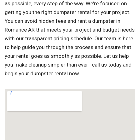
as possible, every step of the way. We're focused on
getting you the right dumpster rental for your project.
You can avoid hidden fees and rent a dumpster in
Romance AR that meets your project and budget needs
with our transparent pricing schedule. Our team is here
to help guide you through the process and ensure that
your rental goes as smoothly as possible. Let us help
you make cleanup simpler than ever--call us today and
begin your dumpster rental now.